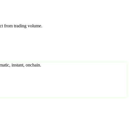
ct from trading volume.
matic, instant, onchain.