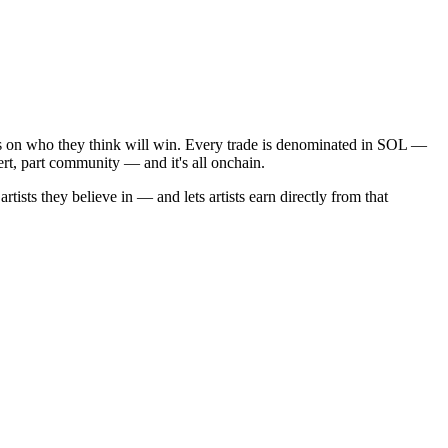
ens on who they think will win. Every trade is denominated in SOL —
ert, part community — and it's all onchain.
sts they believe in — and lets artists earn directly from that