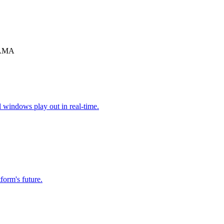
y AMA
l windows play out in real-time.
form's future.