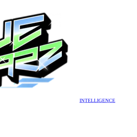
INTELLIGENCE