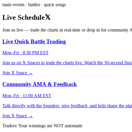
main events · battles · quick songs
Live Schedule
𝕏
Join us live — trade the charts in real-time or drop in for communit
Live Quick Battle Trading
Mon–Fri · 8:30 PM EST
Join us on X Spaces to trade the charts live. Watch the 30-second fina
Join X Space →
Community AMA & Feedback
Mon–Fri · 11:00 AM EST
Talk directly with the founders, give feedback, and help shape the plat
Join X Space →
Traders: Your winnings are NOT automatic