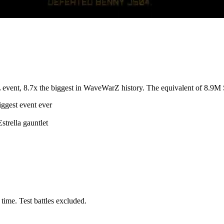
nt, 8.7x the biggest in WaveWarZ history. The equivalent of 8.9M Sp
gest event ever
trella gauntlet
 time. Test battles excluded.