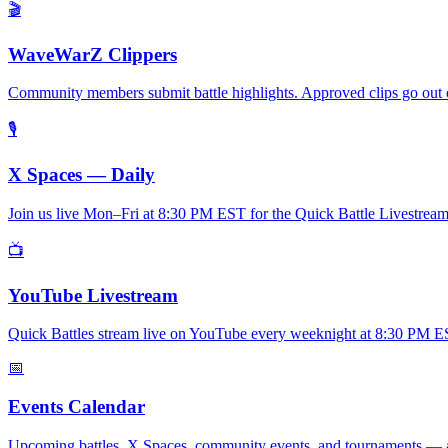
🎬
WaveWarZ Clippers
Community members submit battle highlights. Approved clips go out 
🎙
X Spaces — Daily
Join us live Mon–Fri at 8:30 PM EST for the Quick Battle Livestream. 
📺
YouTube Livestream
Quick Battles stream live on YouTube every weeknight at 8:30 PM EST.
📅
Events Calendar
Upcoming battles, X Spaces, community events, and tournaments — al