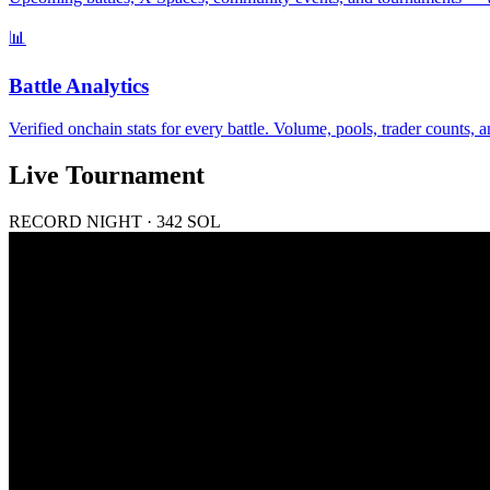
📊
Battle Analytics
Verified onchain stats for every battle. Volume, pools, trader counts
Live Tournament
RECORD NIGHT · 342 SOL