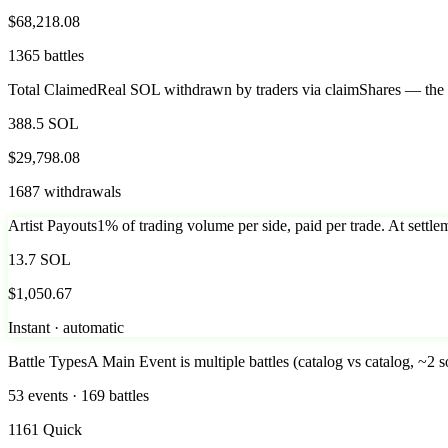
$68,218.08
1365 battles
Total Claimed
Real SOL withdrawn by traders via claimShares — the ac
388.5 SOL
$29,798.08
1687 withdrawals
Artist Payouts
1% of trading volume per side, paid per trade. At settlem
13.7 SOL
$1,050.67
Instant · automatic
Battle Types
A Main Event is multiple battles (catalog vs catalog, ~2 s
53 events · 169 battles
1161 Quick