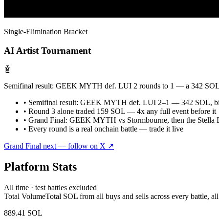
Single-Elimination Bracket
AI Artist Tournament
🤖
Semifinal result: GEEK MYTH def. LUI 2 rounds to 1 — a 342 SOL eve
• Semifinal result: GEEK MYTH def. LUI 2–1 — 342 SOL, big
• Round 3 alone traded 159 SOL — 4x any full event before it
• Grand Final: GEEK MYTH vs Stormbourne, then the Stella Es
• Every round is a real onchain battle — trade it live
Grand Final next — follow on X
↗
Platform Stats
All time · test battles excluded
Total Volume
Total SOL from all buys and sells across every battle, all
889.41 SOL