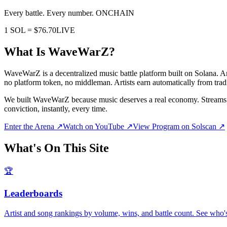
Every battle. Every number.
ONCHAIN
1 SOL =
$76.70
LIVE
What Is WaveWarZ?
WaveWarZ is a decentralized music battle platform built on Solana. A
no platform token, no middleman. Artists earn automatically from tradi
We built WaveWarZ because music deserves a real economy. Streams pay 
conviction, instantly, every time.
Enter the Arena ↗
Watch on YouTube ↗
View Program on Solscan ↗
What's On This Site
🏆
Leaderboards
Artist and song rankings by volume, wins, and battle count. See who'