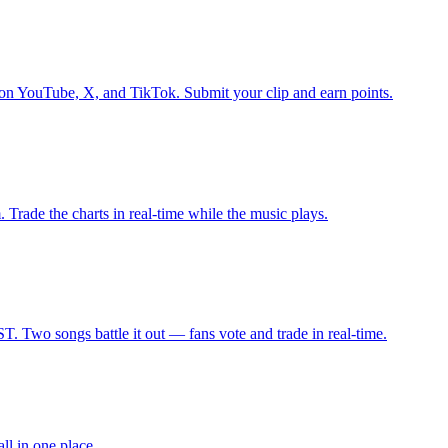
on YouTube, X, and TikTok. Submit your clip and earn points.
Trade the charts in real-time while the music plays.
 Two songs battle it out — fans vote and trade in real-time.
l in one place.