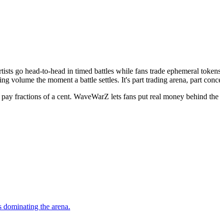
rtists go head-to-head in timed battles while fans trade ephemeral tok
ng volume the moment a battle settles. It's part trading arena, part conc
fractions of a cent. WaveWarZ lets fans put real money behind the arti
s dominating the arena.