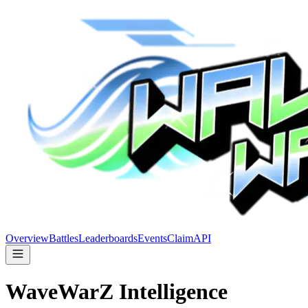
Overview
Battles
Leaderboards
Events
Claim
API
WaveWarZ
Intelligence