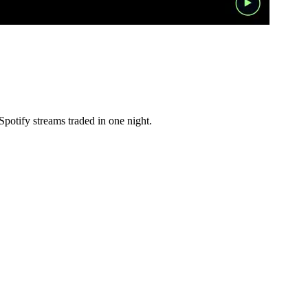
otify streams traded in one night.