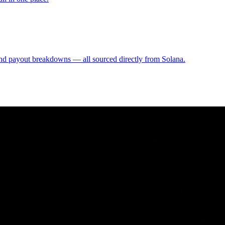
, and payout breakdowns — all sourced directly from Solana.