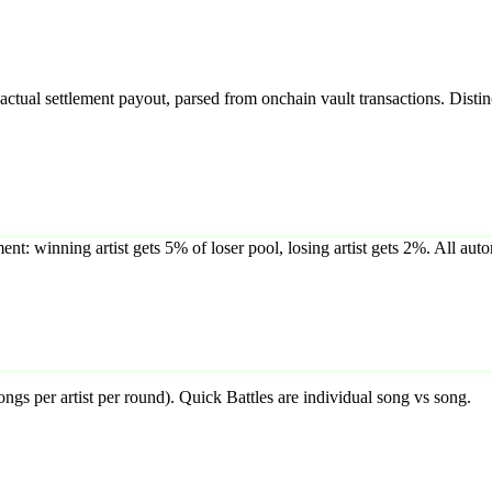
tual settlement payout, parsed from onchain vault transactions. Distin
ent: winning artist gets 5% of loser pool, losing artist gets 2%. All auto
ongs per artist per round). Quick Battles are individual song vs song.